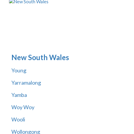
New South Wales
Young
Yarramalong
Yamba
Woy Woy
Wooli
Wollongong