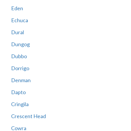
Eden
Echuca
Dural
Dungog
Dubbo
Dorrigo
Denman
Dapto
Cringila
Crescent Head
Cowra