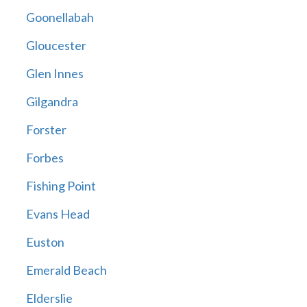
Goonellabah
Gloucester
Glen Innes
Gilgandra
Forster
Forbes
Fishing Point
Evans Head
Euston
Emerald Beach
Elderslie