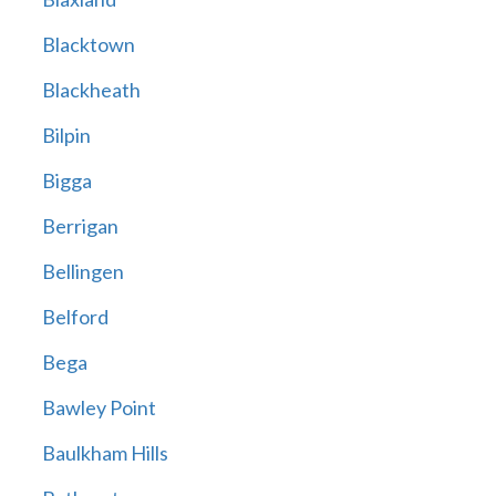
Blacktown
Blackheath
Bilpin
Bigga
Berrigan
Bellingen
Belford
Bega
Bawley Point
Baulkham Hills