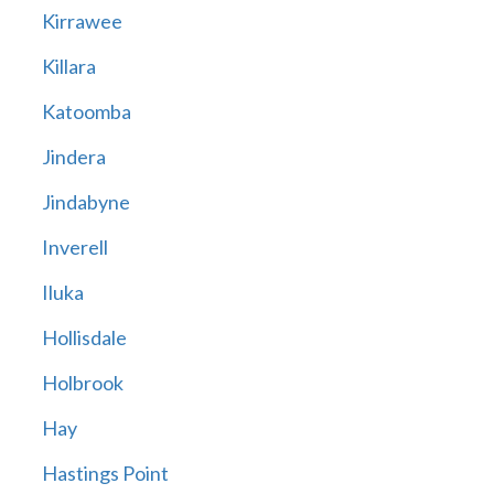
Kirrawee
Killara
Katoomba
Jindera
Jindabyne
Inverell
Iluka
Hollisdale
Holbrook
Hay
Hastings Point