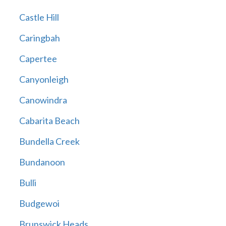
Castle Hill
Caringbah
Capertee
Canyonleigh
Canowindra
Cabarita Beach
Bundella Creek
Bundanoon
Bulli
Budgewoi
Brunswick Heads