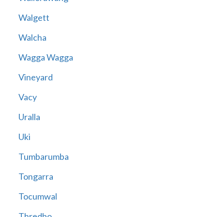
Walgett
Walcha
Wagga Wagga
Vineyard
Vacy
Uralla
Uki
Tumbarumba
Tongarra
Tocumwal
Thredbo