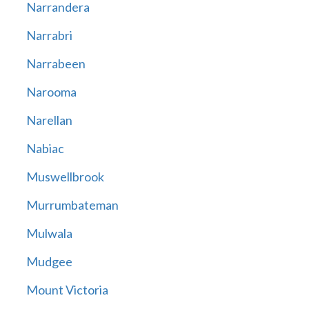
Narrandera
Narrabri
Narrabeen
Narooma
Narellan
Nabiac
Muswellbrook
Murrumbateman
Mulwala
Mudgee
Mount Victoria