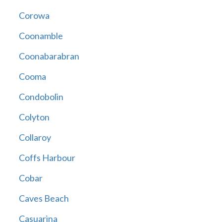
Corowa
Coonamble
Coonabarabran
Cooma
Condobolin
Colyton
Collaroy
Coffs Harbour
Cobar
Caves Beach
Casuarina