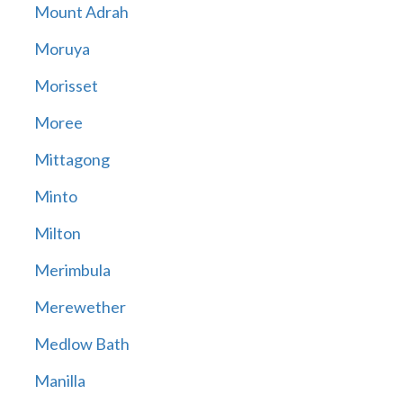
Mount Adrah
Moruya
Morisset
Moree
Mittagong
Minto
Milton
Merimbula
Merewether
Medlow Bath
Manilla