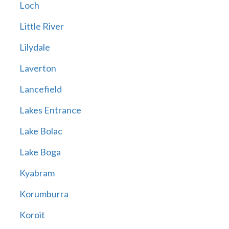
Loch
Little River
Lilydale
Laverton
Lancefield
Lakes Entrance
Lake Bolac
Lake Boga
Kyabram
Korumburra
Koroit