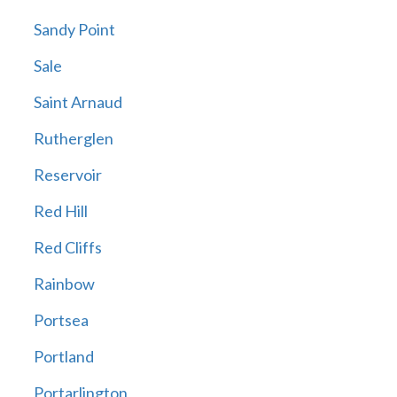
Sandy Point
Sale
Saint Arnaud
Rutherglen
Reservoir
Red Hill
Red Cliffs
Rainbow
Portsea
Portland
Portarlington