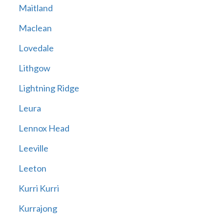
Maitland
Maclean
Lovedale
Lithgow
Lightning Ridge
Leura
Lennox Head
Leeville
Leeton
Kurri Kurri
Kurrajong