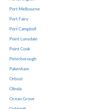
Port Melbourne
Port Fairy
Port Campbell
Point Lonsdale
Point Cook
Peterborough
Pakenham
Orbost
Olinda
Ocean Grove
Oakleigh