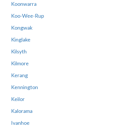
Koonwarra
Koo-Wee-Rup
Kongwak
Kinglake
Kilsyth
Kilmore
Kerang
Kennington
Keilor
Kalorama
Ivanhoe