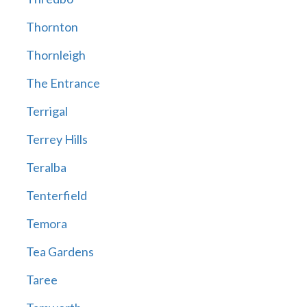
Thornton
Thornleigh
The Entrance
Terrigal
Terrey Hills
Teralba
Tenterfield
Temora
Tea Gardens
Taree