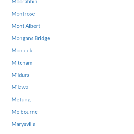
Moorabbin
Montrose
Mont Albert
Mongans Bridge
Monbulk
Mitcham
Mildura
Milawa
Metung
Melbourne
Marysville