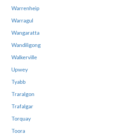
Warrenheip
Warragul
Wangaratta
Wandiligong
Walkerville
Upwey
Tyabb
Traralgon
Trafalgar
Torquay
Toora