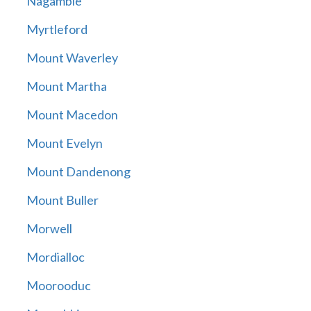
Nagambie
Myrtleford
Mount Waverley
Mount Martha
Mount Macedon
Mount Evelyn
Mount Dandenong
Mount Buller
Morwell
Mordialloc
Moorooduc