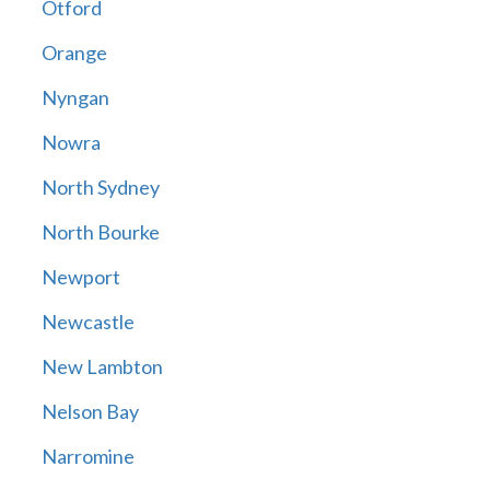
Otford
Orange
Nyngan
Nowra
North Sydney
North Bourke
Newport
Newcastle
New Lambton
Nelson Bay
Narromine