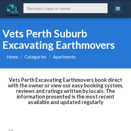
Vets Perth Suburb
Excavating Earthmovers
Home
Categories
Apartments
Vets Perth Excavating Earthmovers book direct
with the owner or view our easy booking system,
reviews and ratings written by locals. The
information presented is the most recent
available and updated regularly