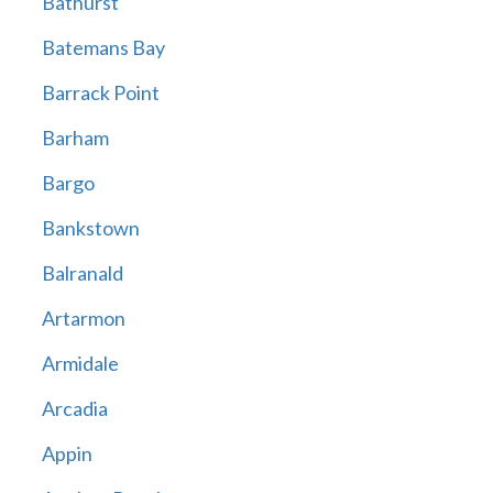
Bathurst
Batemans Bay
Barrack Point
Barham
Bargo
Bankstown
Balranald
Artarmon
Armidale
Arcadia
Appin