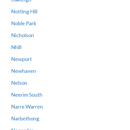
Notting Hill
Noble Park
Nicholson
Nhill
Newport
Newhaven
Nelson
Neerim South
Narre Warren
Narbethong