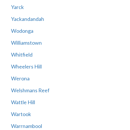
Yarck
Yackandandah
Wodonga
Williamstown
Whitfield
Wheelers Hill
Werona
Welshmans Reef
Wattle Hill
Wartook
Warrnambool