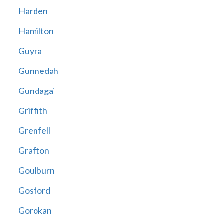
Harden
Hamilton
Guyra
Gunnedah
Gundagai
Griffith
Grenfell
Grafton
Goulburn
Gosford
Gorokan