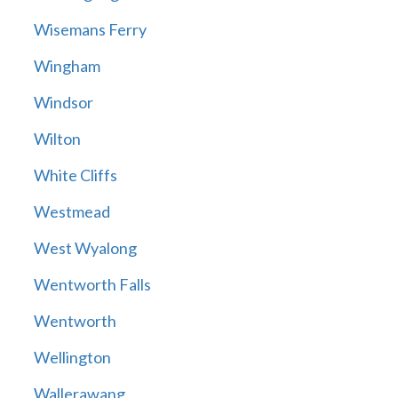
Wisemans Ferry
Wingham
Windsor
Wilton
White Cliffs
Westmead
West Wyalong
Wentworth Falls
Wentworth
Wellington
Wallerawang