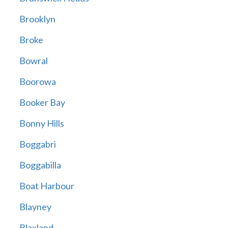
Brooklyn
Broke
Bowral
Boorowa
Booker Bay
Bonny Hills
Boggabri
Boggabilla
Boat Harbour
Blayney
Blaxland