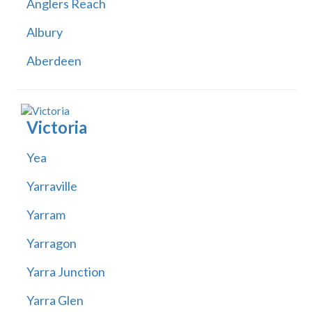
Anglers Reach
Albury
Aberdeen
Victoria
Yea
Yarraville
Yarram
Yarragon
Yarra Junction
Yarra Glen