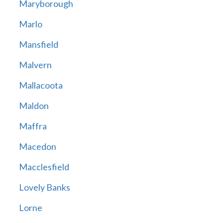
Maryborough
Marlo
Mansfield
Malvern
Mallacoota
Maldon
Maffra
Macedon
Macclesfield
Lovely Banks
Lorne