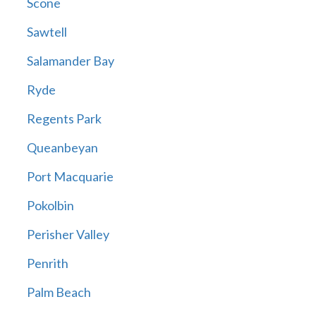
Scone
Sawtell
Salamander Bay
Ryde
Regents Park
Queanbeyan
Port Macquarie
Pokolbin
Perisher Valley
Penrith
Palm Beach