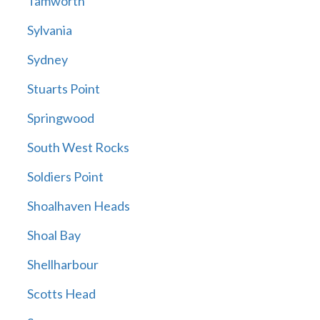
Tamworth
Sylvania
Sydney
Stuarts Point
Springwood
South West Rocks
Soldiers Point
Shoalhaven Heads
Shoal Bay
Shellharbour
Scotts Head