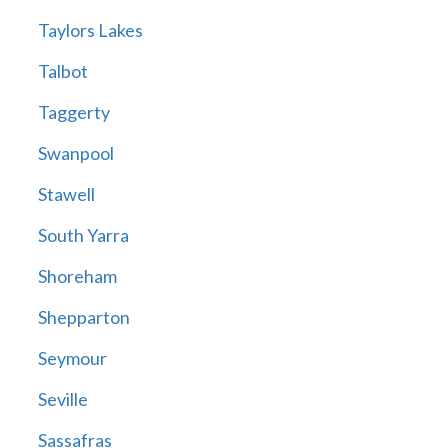
Taylors Lakes
Talbot
Taggerty
Swanpool
Stawell
South Yarra
Shoreham
Shepparton
Seymour
Seville
Sassafras