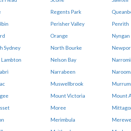
e
Regents Park
Queanb
lbin
Perisher Valley
Penrith
rd
Orange
Nyngan
h Sydney
North Bourke
Newpor
 Lambton
Nelson Bay
Narromi
abri
Narrabeen
Naroom
ac
Muswellbrook
Murrum
gee
Mount Victoria
Mount 
sset
Moree
Mittago
on
Merimbula
Merewe