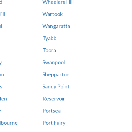
d
Wheelers Hill
ill
Wartook
l
Wangaratta
Tyabb
Toora
y
Swanpool
am
Shepparton
s
Sandy Point
len
Reservoir
w
Portsea
lbourne
Port Fairy