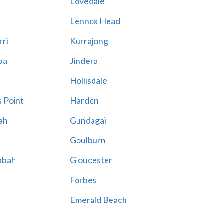
n
Lovedale
Lennox Head
rri
Kurrajong
ba
Jindera
Hollisdale
 Point
Harden
ah
Gundagai
Goulburn
abah
Gloucester
Forbes
Emerald Beach