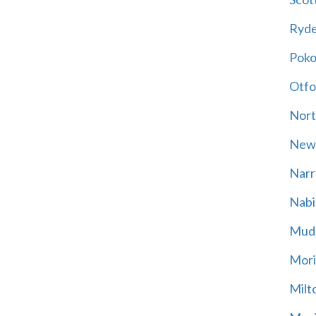
Ryd
Poko
Otfo
Nort
New
Narr
Nabi
Mud
Mori
Milt