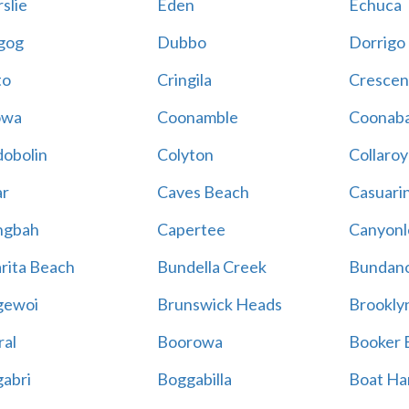
slie
Eden
Echuca
gog
Dubbo
Dorrigo
to
Cringila
Crescen
owa
Coonamble
Coonaba
obolin
Colyton
Collaroy
r
Caves Beach
Casuari
ngbah
Capertee
Canyonl
rita Beach
Bundella Creek
Bundan
gewoi
Brunswick Heads
Brookly
al
Boorowa
Booker 
abri
Boggabilla
Boat Ha