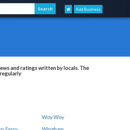
Add Business
ews and ratings written by locals. The
regularly
Woy Woy
s Ferry
Wingham