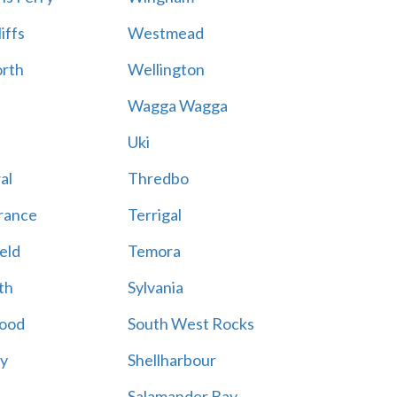
iffs
Westmead
rth
Wellington
Wagga Wagga
Uki
al
Thredbo
rance
Terrigal
eld
Temora
th
Sylvania
ood
South West Rocks
ay
Shellharbour
Salamander Bay