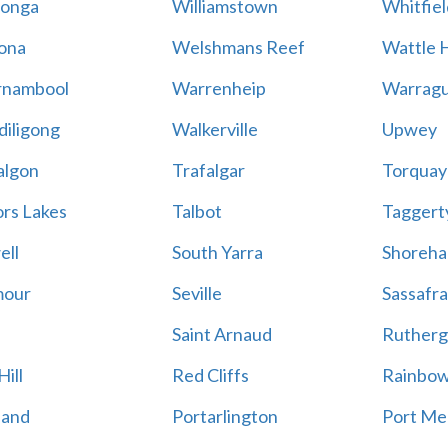
onga
Williamstown
Whitfiel
ona
Welshmans Reef
Wattle H
rnambool
Warrenheip
Warragu
iligong
Walkerville
Upwey
algon
Trafalgar
Torquay
ors Lakes
Talbot
Taggert
ell
South Yarra
Shoreh
mour
Seville
Sassafra
Saint Arnaud
Rutherg
ill
Red Cliffs
Rainbo
land
Portarlington
Port Me