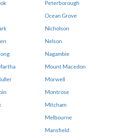
ook
Peterborough
Ocean Grove
ark
Nicholson
en
Nelson
hong
Nagambie
Martha
Mount Macedon
uller
Morwell
bin
Montrose
k
Mitcham
Melbourne
Mansfield