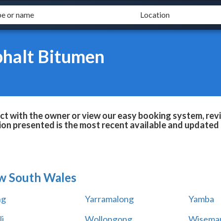
phalt Bitumen
t with the owner or view our easy booking system, revi
ion presented is the most recent available and updated 
w South Wales
ng
Yarramalong
Yamba
i
Wollongong
Wiseman