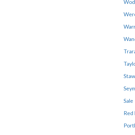
Wod
Wer
War
Wand
Trar
Tayl
Staw
Sey
Sale
Red H
Port