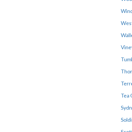
Wind
Wes
Wall
Vine
Tum
Thor
Terre
Tea 
Sydn
Soldi
Scot