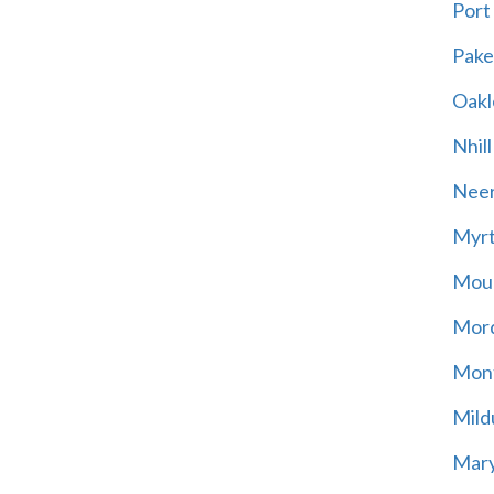
Port
Pak
Oakl
Nhill
Neer
Myrt
Moun
Mord
Mont
Mild
Mary