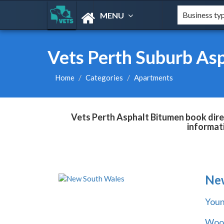
MENU
Vets Perth Suburb As
Home
Categories
Apartments
Vets Perth Asphalt Bitumen book direc
informat
Ne
You
Wool