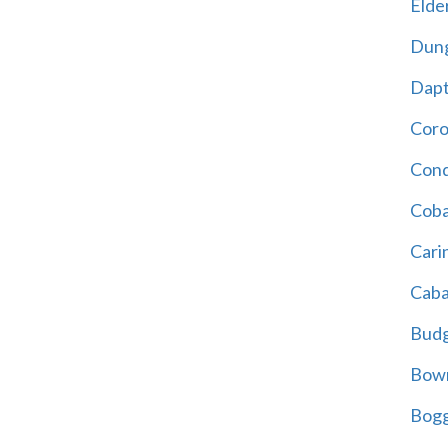
Elder
Dun
Dap
Cor
Cond
Coba
Cari
Caba
Bud
Bowr
Bogg