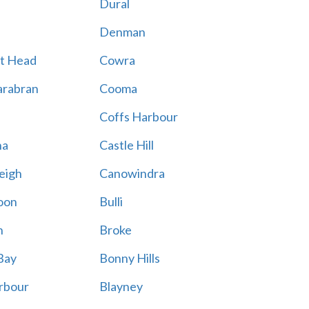
Dural
Denman
t Head
Cowra
rabran
Cooma
Coffs Harbour
na
Castle Hill
eigh
Canowindra
oon
Bulli
n
Broke
Bay
Bonny Hills
rbour
Blayney