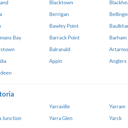
land
Blacktown
Blackhe
a
Berrigan
Bellinge
a
Bawley Point
Baulkham
mans Bay
Barrack Point
Barham
kstown
Balranald
Artarmo
dia
Appin
Anglers
rdeen
toria
Yarraville
Yarram
a Junction
Yarra Glen
Yarck