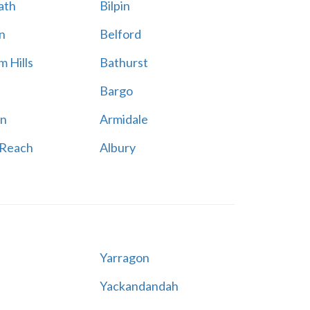
ath
Bilpin
n
Belford
 Hills
Bathurst
Bargo
n
Armidale
 Reach
Albury
Yarragon
Yackandandah