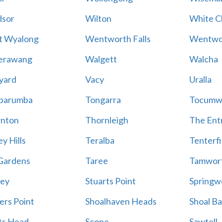
sor
Wilton
White Cl
t Wyalong
Wentworth Falls
Wentwo
erawang
Walgett
Walcha
yard
Vacy
Uralla
barumba
Tongarra
Tocumw
nton
Thornleigh
The Ent
y Hills
Teralba
Tenterfi
Gardens
Taree
Tamwor
ey
Stuarts Point
Springw
ers Point
Shoalhaven Heads
Shoal B
ts Head
Scone
Sawtell