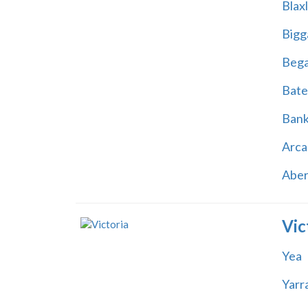
Blax
Bigg
Beg
Bate
Ban
Arca
Abe
Vic
Yea
Yarr