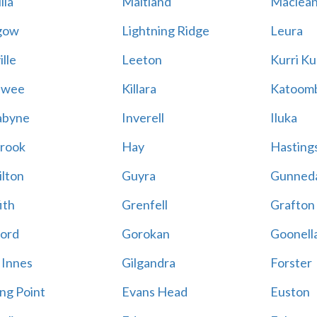
lla
Maitland
Maclea
gow
Lightning Ridge
Leura
lle
Leeton
Kurri Ku
awee
Killara
Katoom
abyne
Inverell
Iluka
rook
Hay
Hastings
lton
Guyra
Gunned
ith
Grenfell
Grafton
ord
Gorokan
Goonell
 Innes
Gilgandra
Forster
ing Point
Evans Head
Euston