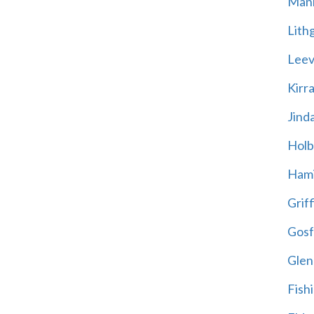
Mani
Lith
Leevi
Kirr
Jind
Holb
Hami
Griff
Gosf
Glen
Fish