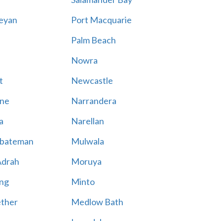
eyan
Port Macquarie
Palm Beach
Nowra
t
Newcastle
ne
Narrandera
a
Narellan
bateman
Mulwala
Adrah
Moruya
ng
Minto
ther
Medlow Bath