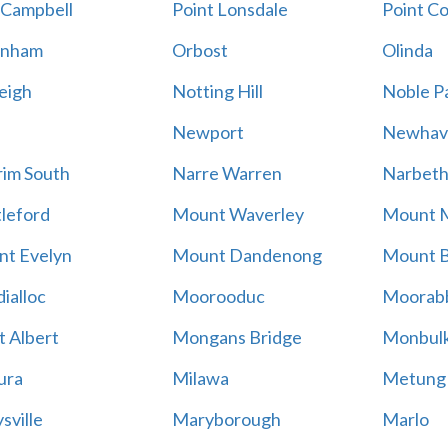
 Campbell
Point Lonsdale
Point C
enham
Orbost
Olinda
eigh
Notting Hill
Noble P
Newport
Newhav
im South
Narre Warren
Narbet
leford
Mount Waverley
Mount 
t Evelyn
Mount Dandenong
Mount B
ialloc
Moorooduc
Moorab
 Albert
Mongans Bridge
Monbul
ura
Milawa
Metung
sville
Maryborough
Marlo