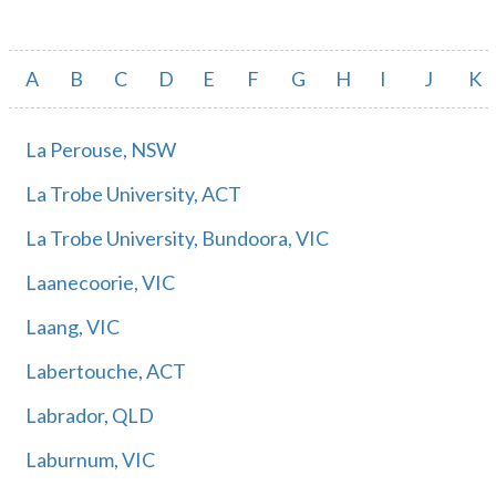
A
B
C
D
E
F
G
H
I
J
K
La Perouse, NSW
La Trobe University, ACT
La Trobe University, Bundoora, VIC
Laanecoorie, VIC
Laang, VIC
Labertouche, ACT
Labrador, QLD
Laburnum, VIC