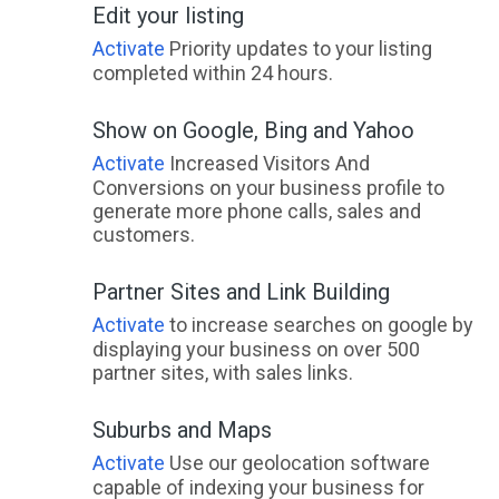
Edit your listing
Lake Barrington, TAS
Activate
Priority updates to your listing
Lake Bathurst, NSW
completed within 24 hours.
Lake Bennett, NT
Show on Google, Bing and Yahoo
Lake Biddy, WA
Activate
Increased Visitors And
Conversions on your business profile to
Lake Boga, VIC
generate more phone calls, sales and
customers.
Lake Bolac, VIC
Partner Sites and Link Building
Lake Borumba, QLD
Activate
to increase searches on google by
Lake Brewster, NSW
displaying your business on over 500
partner sites, with sales links.
Lake Brown, WA
Lake Bunga, VIC
Suburbs and Maps
Activate
Use our geolocation software
Lake Burrendong, NSW
capable of indexing your business for