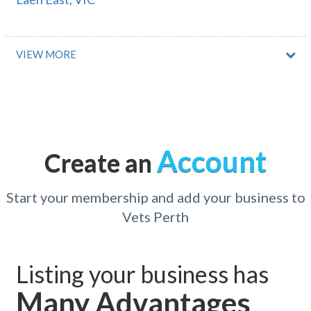
Laen North, VIC
Laffer, SA
VIEW MORE
Laffing Waters, NSW
Laggan, NSW
Laglan, QLD
Account
Create an
Lagoon Grass, NSW
Lagoon Pocket, QLD
Start your membership and add your business to
Vets Perth
Lagrange, WA
Laguna, NSW
Listing your business has
Laguna Quays, QLD
Many Advantages
Lah, VIC