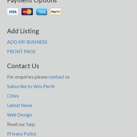
Lakeland Downs, QLD
Lakelands, NSW
Lakemba, NSW
Add Listing
Lakes Creek, QLD
ADD MY BUSINESS
Lakes Entrance, VIC
FRONT PAGE
Lakeside, QLD
Contact Us
Lakesland, NSW
For enquiries please
contact us
Subscribe to Vets Perth
Lakewood, NSW
Cities
Lal Lal, VIC
Latest News
Lalalty, VIC
Web Design
Lalbert, ACT
Read our
faqs
Privacy Policy
Lalla, TAS