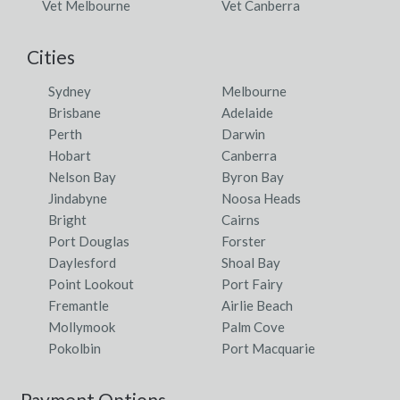
Vet Melbourne
Vet Canberra
Lake Tyers, VIC
Lake Tyers Beach, VIC
Cities
Lake Tyrrell, ACT
Sydney
Melbourne
Brisbane
Adelaide
Lake View, SA
Perth
Darwin
Lake Wellington, VIC
Hobart
Canberra
Nelson Bay
Byron Bay
Lake Wells, WA
Jindabyne
Noosa Heads
Bright
Cairns
Lake Wendouree, VIC
Port Douglas
Forster
Lake Wongan, VIC
Daylesford
Shoal Bay
Point Lookout
Port Fairy
Lake Wyangan, ACT
Fremantle
Airlie Beach
Mollymook
Palm Cove
Lakefield, QLD
Pokolbin
Port Macquarie
Lakeland, QLD
Payment Options