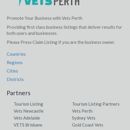
Lake Ninan, WA
Lake Placid, QLD
Promote Your Business with Vets Perth
Providing first class business listings that deliver results for
Lake Plains, SA
both users and businesses.
Lake Powell, ACT
Please Press Claim Listing if you are the business owner.
Lake Proserpine, QLD
Countries
Regions
Lake Rowan, ACT
Cities
Lake Sorell, TAS
Districts
Lake St Clair, TAS
Partners
Lake Tabourie, NSW
Tourism Listing
Tourism Listing Partners
Lake Tinaroo, ACT
Vets Newcastle
Vets Perth
Vets Adelaide
Sydney Vets
Lake Toolbrunup, ACT
VETS Brisbane
Gold Coast Vets