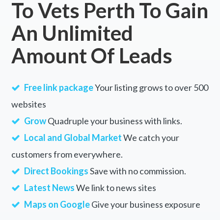
To Vets Perth To Gain
Lake Hiawatha, NSW
An Unlimited
Lake Hinds, WA
Amount Of Leads
Lake Hume Village, VIC
Lake Illawarra, NSW
Free link package
Your listing grows to over 500
Lake Innes, NSW
websites
Lake Jasper, WA
Grow
Quadruple your business with links.
Lake King, WA
Local and Global Market
We catch your
customers from everywhere.
Lake Leake, TAS
Direct Bookings
Save with no commission.
Lake Lonsdale, VIC
Latest News
We link to news sites
Lake Macdonald, QLD
Maps on Google
Give your business exposure
Lake Mackay, NT