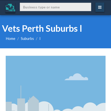
Vets Perth Suburbs l
Home
Suburbs
l