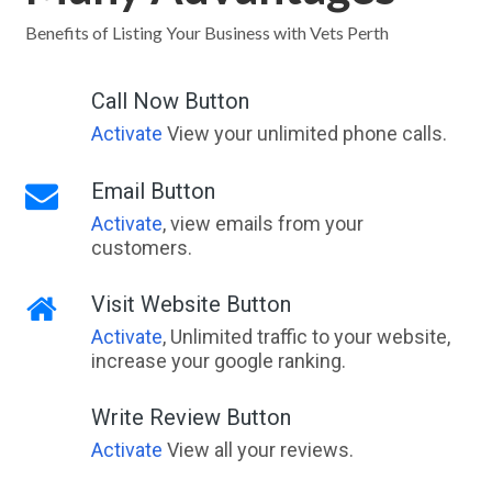
Laharum, VIC
Benefits of Listing Your Business with Vets Perth
Laidley, QLD
Call Now Button
Laidley Creek West, QLD
Activate
View your unlimited phone calls.
Laidley Heights, QLD
Email Button
Laidley North, QLD
Activate
, view emails from your
customers.
Laidley South, QLD
Lajamanu, NT
Visit Website Button
Activate
, Unlimited traffic to your website,
Lake Albert, NSW
increase your google ranking.
Lake Argyle, WA
Write Review Button
Lake Austin, WA
Activate
View all your reviews.
Lake Barrine, QLD