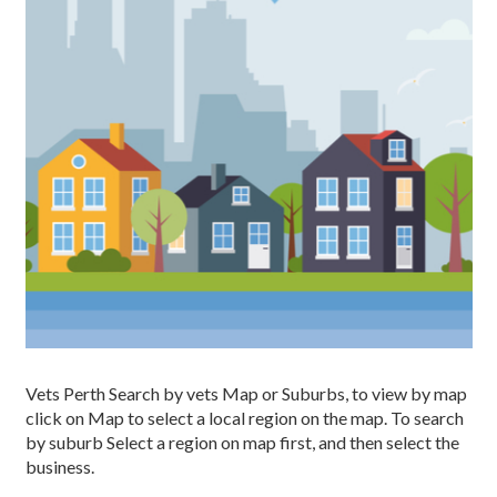
Vets Perth Search by vets Map or Suburbs, to view by map
click on Map to select a local region on the map. To search
by suburb Select a region on map first, and then select the
business.