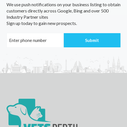
We use push notifications on your business listing to obtain
Lake Macquarie, NSW
customers directly across Google, Bing and over 500
Industry Partner sites
Lake Manchester, QLD
Sign up today to gain new prospects.
Lake Margaret, TAS
Lake Margarette, WA
Lake Marmal, VIC
Lake Mary, QLD
Lake Meran, VIC
Lake Monduran, QLD
Lake Muir, WA
Lake Mundi, ACT
Lake Munmorah, NSW