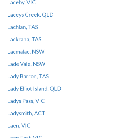
Laceby, VIC
Laceys Creek, QLD
Lachlan, TAS
Lackrana, TAS
Lacmalac, NSW
Lade Vale, NSW
Lady Barron, TAS
Lady Elliot Island, QLD
Ladys Pass, VIC
Ladysmith, ACT
Laen, VIC
Laen East, VIC