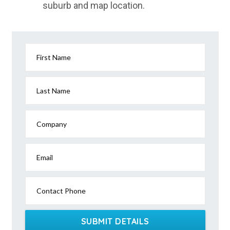
suburb and map location.
Lake Camm, WA
Lake Cargelligo, NSW
Lake Carlet, SA
First Name
Lake Carnegie, WA
Lake Cathie, NSW
Last Name
Lake Charm, ACT
Company
Lake Clarendon, QLD
Lake Clifton, WA
Email
Lake Condah, ACT
Contact Phone
Lake Conjola, NSW
Lake Cowal, NSW
SUBMIT DETAILS